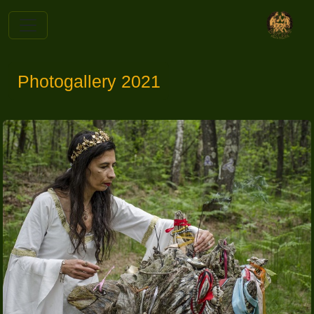
Photogallery 2021