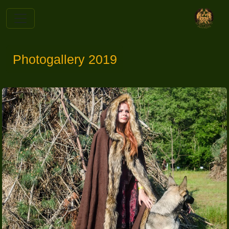
Photogallery 2019