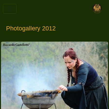
Photogallery 2012